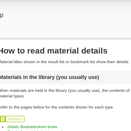
lp
How to read material details
aterial titles shown in the result list or bookmark list show their details.
Materials in the library (you usually use)
hen materials are held in the library (you usually use), the contents of
aterial types.
efer to the pages below for the contents shown for each type.
Reference
Details: Books/electronic books