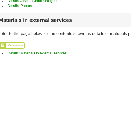
Details: Journals/electronic journals
Details: Papers
Materials in external services
efer to the page below for the contents shown as details of materials p
Reference
Details: Materials in external services