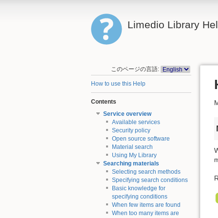
Limedio Library He
このページの言語:
How to use this Help
Contents
M
Service overview
Available services
Security policy
Open source software
Material search
W
Using My Library
m
Searching materials
Selecting search methods
R
Specifying search conditions
Basic knowledge for
specifying conditions
When few items are found
When too many items are