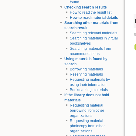
found
Checking search results
How to read the result list
How to read material details
Searching other materials from
search result
Searching relevant materials
R
Searching materials in virtual
bookshelves
Searching materials from
recommendations
Using materials found by
search
Borrowing materials
Reserving materials
Requesting materials by
using their information
Bookmarking materials
If the library does not hold
materials
Requesting material
borrowing from other
organizations
Requesting material
photocopy from other
organizations