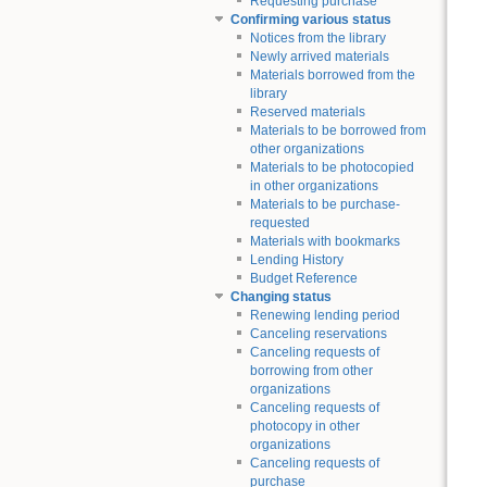
Requesting purchase
Confirming various status
Notices from the library
Newly arrived materials
Materials borrowed from the
library
Reserved materials
Materials to be borrowed from
other organizations
Materials to be photocopied
in other organizations
Materials to be purchase-
requested
Materials with bookmarks
Lending History
Budget Reference
Changing status
Renewing lending period
Canceling reservations
Canceling requests of
borrowing from other
organizations
Canceling requests of
photocopy in other
organizations
Canceling requests of
purchase