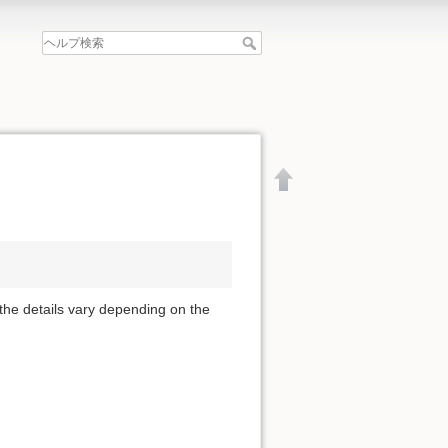
 the details vary depending on the
文書の先頭へ