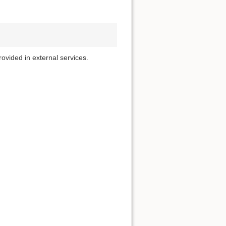
rovided in external services.