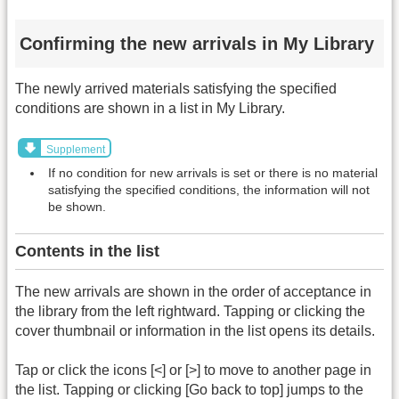
Confirming the new arrivals in My Library
The newly arrived materials satisfying the specified
conditions are shown in a list in My Library.
Supplement
If no condition for new arrivals is set or there is no material
satisfying the specified conditions, the information will not
be shown.
Contents in the list
The new arrivals are shown in the order of acceptance in
the library from the left rightward. Tapping or clicking the
cover thumbnail or information in the list opens its details.
Tap or click the icons [<] or [>] to move to another page in
the list. Tapping or clicking [Go back to top] jumps to the