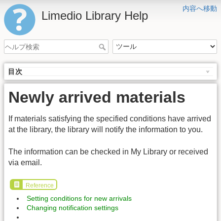
内容へ移動
Limedio Library Help
目次
Newly arrived materials
If materials satisfying the specified conditions have arrived
at the library, the library will notify the information to you.
The information can be checked in My Library or received
via email.
Reference
Setting conditions for new arrivals
Changing notification settings