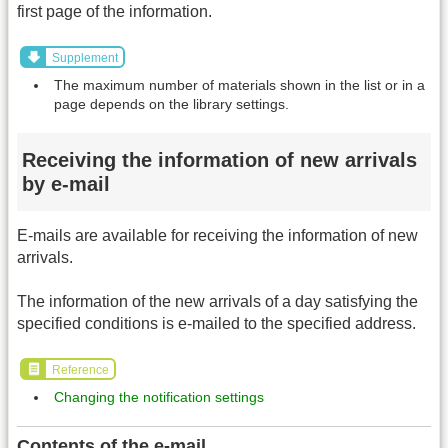
first page of the information.
Supplement
The maximum number of materials shown in the list or in a
page depends on the library settings.
Receiving the information of new arrivals
by e-mail
E-mails are available for receiving the information of new
arrivals.
The information of the new arrivals of a day satisfying the
specified conditions is e-mailed to the specified address.
Reference
Changing the notification settings
Contents of the e-mail